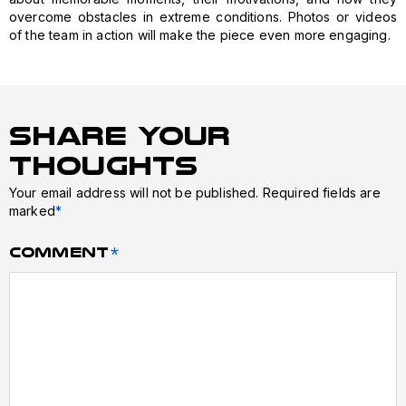
overcome obstacles in extreme conditions. Photos or videos
of the team in action will make the piece even more engaging.
Share Your
Thoughts
Your email address will not be published.
Required fields are
marked
*
Comment
*