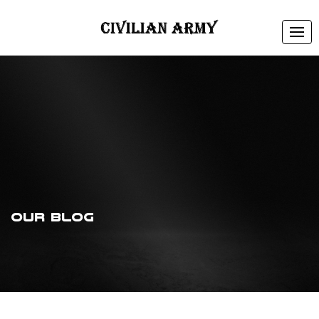
Tog
navi
Our Blog