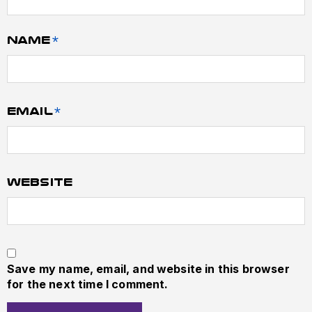
Name
*
Email
*
Website
Save my name, email, and website in this browser
for the next time I comment.