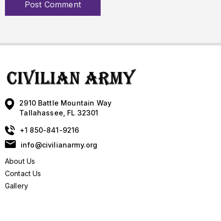
2910 Battle Mountain Way
Tallahassee, FL 32301
+1 850-841-9216
info@civilianarmy.org
About Us
Contact Us
Gallery