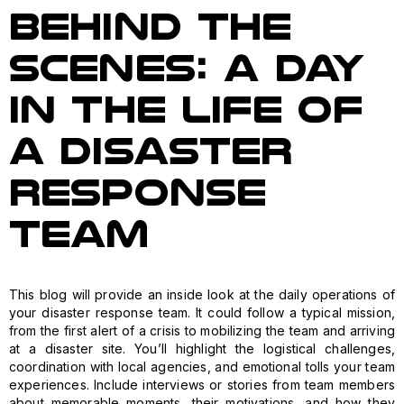
Behind the
Scenes: A Day
in the Life of
a Disaster
Response
Team
This blog will provide an inside look at the daily operations of
your disaster response team. It could follow a typical mission,
from the first alert of a crisis to mobilizing the team and arriving
at a disaster site. You’ll highlight the logistical challenges,
coordination with local agencies, and emotional tolls your team
experiences. Include interviews or stories from team members
about memorable moments, their motivations, and how they